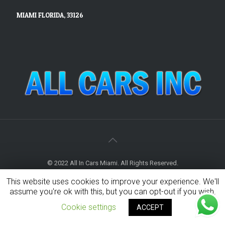
MIAMI FLORIDA, 33126
© 2022 All In Cars Miami. All Rights Reserved.
This website uses cookies to improve your experience. We'll
assume you're ok with this, but you can opt-out if you wish.
Cookie settings
ACCEPT