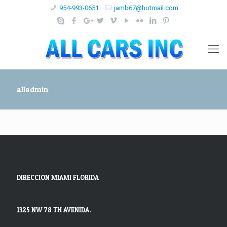
954-993-0651
jamb67@hotmail.com
alladmin
DIRECCION MIAMI FLORIDA
1325 NW 78 TH AVENIDA.