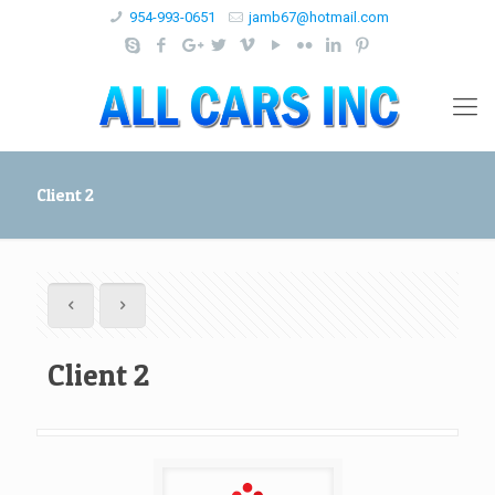
954-993-0651
jamb67@hotmail.com
Client 2
Client 2