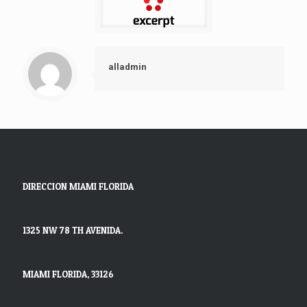
alladmin
DIRECCION MIAMI FLORIDA
1325 NW 78 TH AVENIDA.
MIAMI FLORIDA, 33126