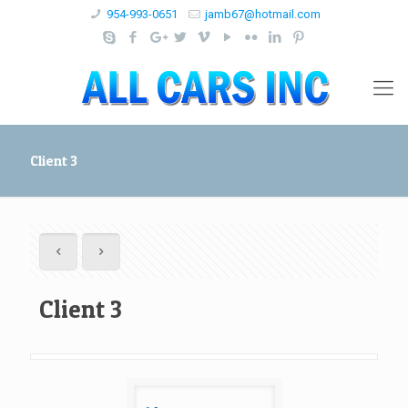
954-993-0651
jamb67@hotmail.com
Client 3
Client 3