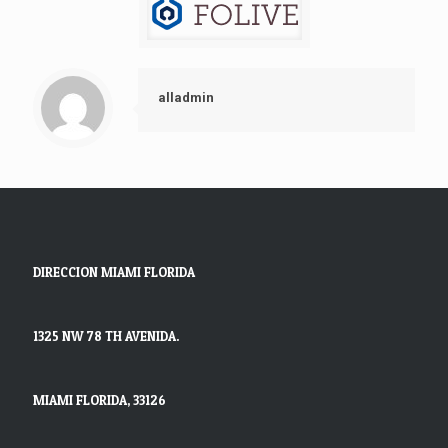
alladmin
DIRECCION MIAMI FLORIDA
1325 NW 78 TH AVENIDA.
MIAMI FLORIDA, 33126